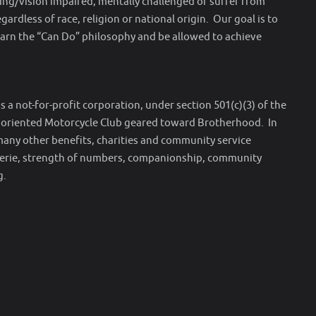
aring/vision impaired, mentally challenged or suffer from
gardless of race, religion or national origin. Our goal is to
arn the “Can Do” philosophy and be allowed to achieve
 a not-for-profit corporation, under section 501(c)(3) of the
y oriented Motorcycle Club geared toward Brotherhood. In
many other benefits, charities and community service
erie, strength of numbers, companionship, community
g.