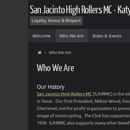
Skip
San Jacinto High Rollers MC - Ka
to
content
Loyalty, Honor & Respect
Skip
Welcome
Who We Are
Rides & Events
to
content
Home
Who We Are
Who We Are
Our History
San Jacinto High Rollers MC
(SJHRMC) is the ol
in Texas. Our first President, Milton Wood, fo
Chartered, not-for-profit organization to provi
image of motorcycling. The Club has supporte
1958. SJHRMC also supports many other benefi