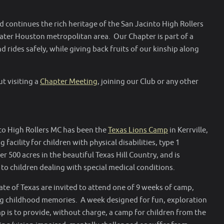
 continues the rich heritage of the San Jacinto High Rollers
ater Houston metropolitan area. Our Chapter is part of a
 rides safely, while giving back fruits of our kinship along
t visiting a
Chapter Meeting
, joining our Club or any other
nto High Rollers MC has been the
Texas Lions Camp
in Kerrville,
facility for children with physical disabilities, type 1
 500 acres in the beautiful Texas Hill Country, and is
to children dealing with special medical conditions.
tate of Texas are invited to attend one of 9 weeks of camp,
ong childhood memories. A week designed for fun, exploration
 is to provide, without charge, a camp for children from the