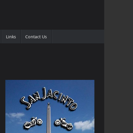
Links
Contact Us