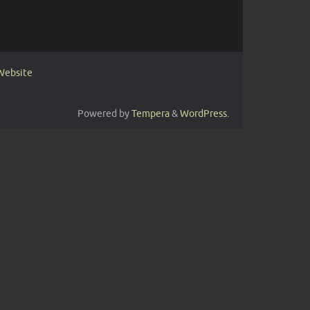
 Website
Powered by
Tempera
&
WordPress.