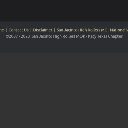
me
|
Contact Us
|
Disclaimer
|
San Jacinto High Rollers MC - National
©2007 - 2023 San Jacinto High Rollers MC® - Katy Texas Chapter