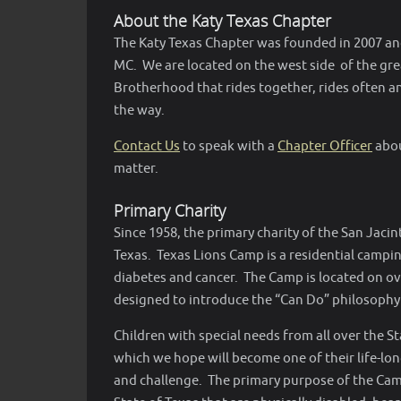
About the Katy Texas Chapter
The Katy Texas Chapter was founded in 2007 and
MC. We are located on the west side of the gre
Brotherhood that rides together, rides often and
the way.
Contact Us
to speak with a
Chapter Officer
abou
matter.
Primary Charity
Since 1958, the primary charity of the San Jaci
Texas. Texas Lions Camp is a residential camping 
diabetes and cancer. The Camp is located on over
designed to introduce the “Can Do” philosophy 
Children with special needs from all over the S
which we hope will become one of their life-l
and challenge. The primary purpose of the Camp