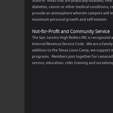
State of Texas that are physically disabled, he
diabetes, cancer or other medical conditions, re
provide an atmosphere wherein campers will le
maximum personal growth and self-esteem.
Not-for-Profit and Community Service
The San Jacinto High Rollers MC is recognized as
Internal Revenue Service Code. We are a famil
addition to the Texas Lions Camp, we support 
programs. Members join together for camarad
service, education, rider training and socializin