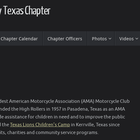
ty Texas Chapter
Chapter Calendar
Chapter Officers
Photos
Videos
dest American Motorcycle Association (AMA) Motorcycle Club
unded the High Rollers in 1957 in Pasadena, Texas as an AMA
de assistance for children in need and to improve the public
d the
Texas Lions Children’s Camp
in Kerrville, Texas since
ts, charities and community service programs.