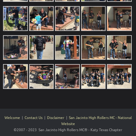
Welcome
|
Contact Us
|
Disclaimer
|
San Jacinto High Rollers MC - National
Website
©2007 - 2023 San Jacinto High Rollers MC® - Katy Texas Chapter