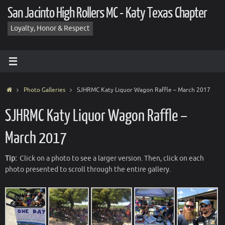
Skip
San Jacinto High Rollers MC - Katy Texas Chapter
to
content
Loyalty, Honor & Respect
Home
Photo Galleries
SJHRMC Katy Liquor Wagon Raffle – March 2017
SJHRMC Katy Liquor Wagon Raffle –
March 2017
Tip:
Click on a photo to see a larger version. Then, click on each
photo presented to scroll through the entire gallery.