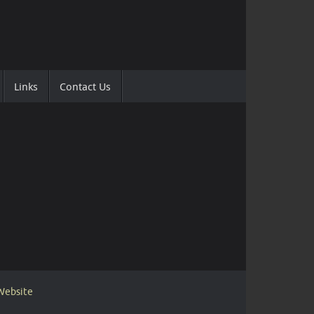
Links
Contact Us
 Website