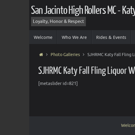
Skip
San Jacinto High Rollers MC - Ka
to
content
Loyalty, Honor & Respect
Skip
Welcome
Who We Are
Rides & Events
to
content
Home
Photo Galleries
SJHRMC Katy Fall Fling 
SJHRMC Katy Fall Fling Liquor 
[metaslider id=821]
Welco