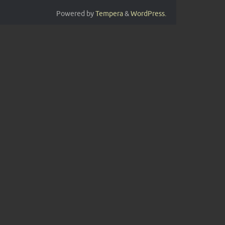
Powered by
Tempera
&
WordPress.