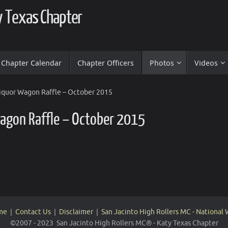
ty Texas Chapter
Chapter Calendar
Chapter Officers
Photos
Videos
Liquor Wagon Raffle – October 2015
Wagon Raffle – October 2015
me
|
Contact Us
|
Disclaimer
|
San Jacinto High Rollers MC - National
©2007 - 2023 San Jacinto High Rollers MC® - Katy Texas Chapter